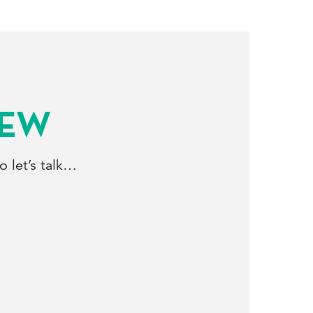
NEW
 let’s talk…