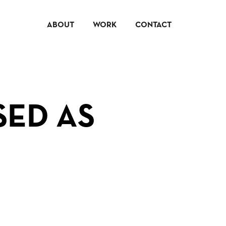
ABOUT
WORK
CONTACT
SED AS