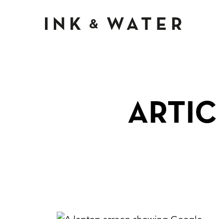
Ink & Wate
ARTIC