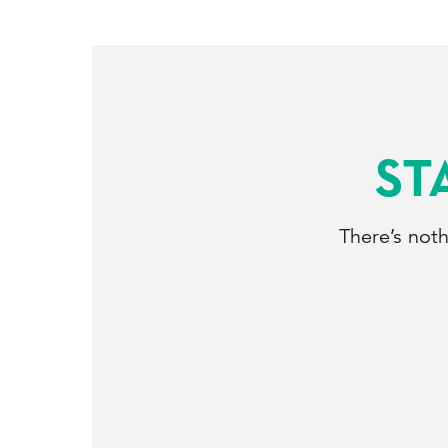
ST
There’s not