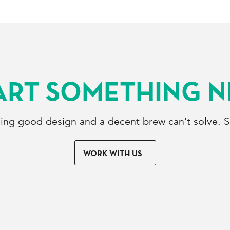
ART SOMETHING 
hing good design and a decent brew can’t solve. So
WORK WITH US