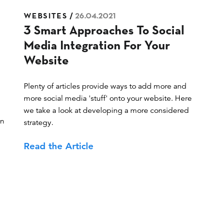
Posted
WEBSITES
26.04.2021
3 Smart Approaches To Social
on
Media Integration For Your
Website
Plenty of articles provide ways to add more and
more social media 'stuff' onto your website. Here
we take a look at developing a more considered
in
strategy.
Read the Article