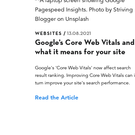
Posted
WEBSITES
13.08.2021
Google’s Core Web Vitals and
on
what it means for your site
Google's 'Core Web Vitals' now affect search
result ranking. Improving Core Web Vitals can 
turn improve your site's search performance.
Read the Article