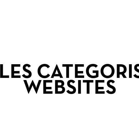
r
LES CATEGORI
WEBSITES