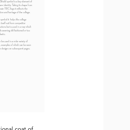
tional coat of