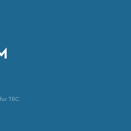
M
y for TRC