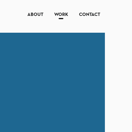
ABOUT
WORK
CONTACT