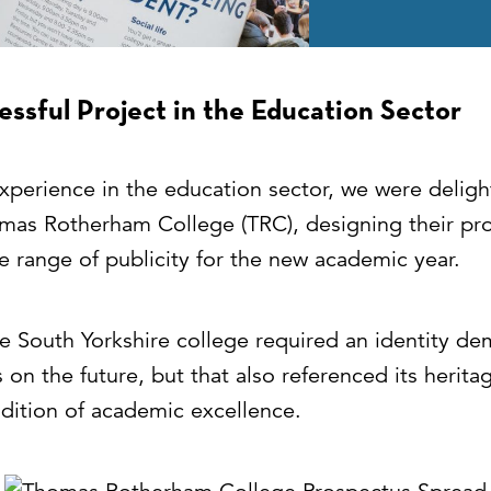
ssful Project in the Education Sector
xperience in the education sector, we were delig
mas Rotherham College (TRC), designing their pr
e range of publicity for the new academic year.
he South Yorkshire college required an identity de
us on the future, but that also referenced its herita
adition of academic excellence.