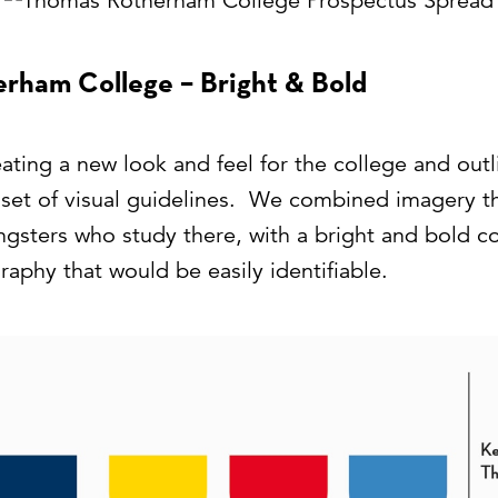
rham College – Bright & Bold
ting a new look and feel for the college and outlin
e set of visual guidelines. We combined imagery t
ngsters who study there, with a bright and bold 
aphy that would be easily identifiable.