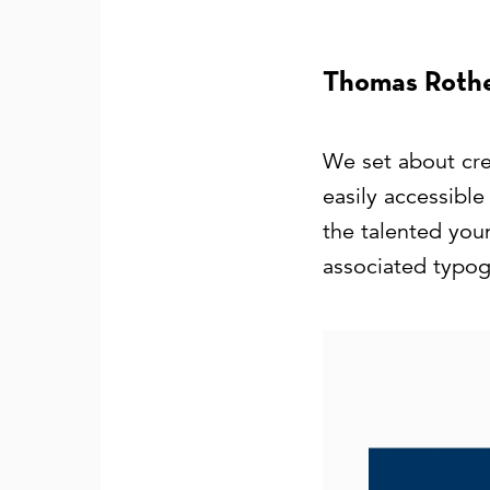
Thomas Rothe
We set about crea
easily accessibl
the talented you
associated typogr