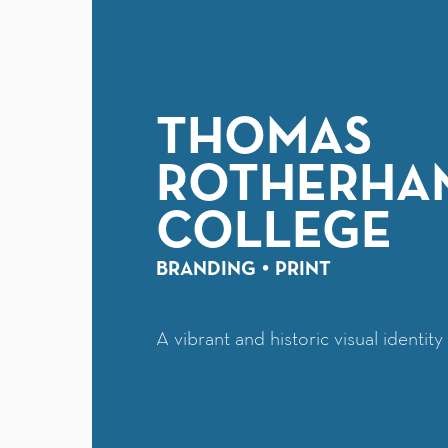
THOMAS
ROTHERHA
COLLEGE
BRANDING
PRINT
A vibrant and historic visual identit