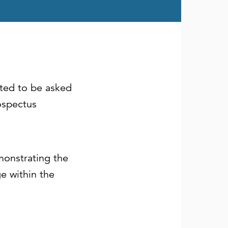
hted to be asked
ospectus
monstrating the
ge within the