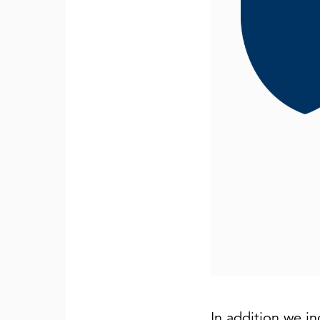
In addition we in