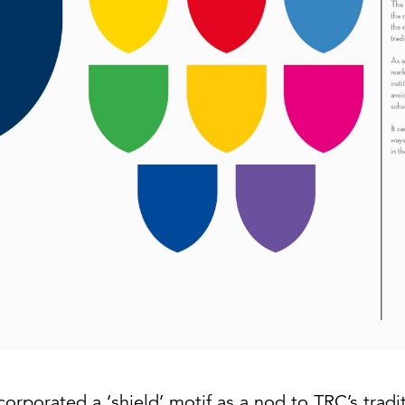
corporated a ‘shield’ motif as a nod to TRC’s tradi