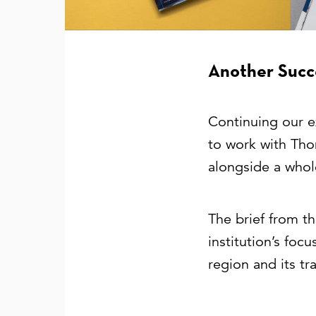
Another Succe
Continuing our e
to work with Tho
alongside a whol
The brief from t
institution’s foc
region and its tr