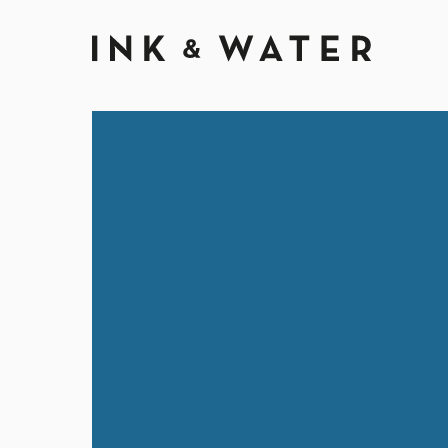
Ink & Wate