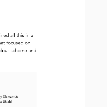
ed all this in a
hat focused on
colour scheme and